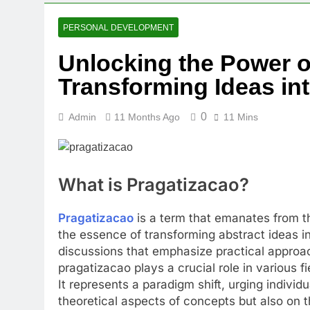
PERSONAL DEVELOPMENT
Unlocking the Power o
Transforming Ideas in
0
Admin
11 Months Ago
11 Mins
What is Pragatizacao?
Pragatizacao
is a term that emanates from t
the essence of transforming abstract ideas in
discussions that emphasize practical approa
pragatizacao plays a crucial role in various f
It represents a paradigm shift, urging individ
theoretical aspects of concepts but also on t