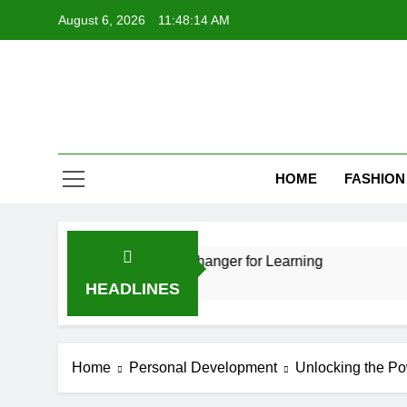
Skip
August 6, 2026
11:48:15 AM
to
content
HOME
FASHION
ion: A Game-Changer for Learning
How Video 
11 Months Ago
HEADLINES
Home
Personal Development
Unlocking the Po