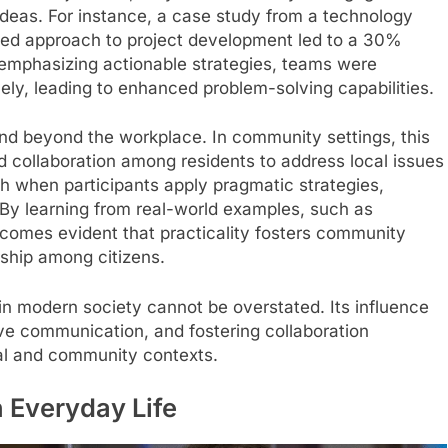
 ideas. For instance, a case study from a technology
ted approach to project development led to a 30%
 emphasizing actionable strategies, teams were
ly, leading to enhanced problem-solving capabilities.
nd beyond the workplace. In community settings, this
 collaboration among residents to address local issues
rish when participants apply pragmatic strategies,
 By learning from real-world examples, such as
ecomes evident that practicality fosters community
ship among citizens.
n modern society cannot be overstated. Its influence
ve communication, and fostering collaboration
nal and community contexts.
 Everyday Life