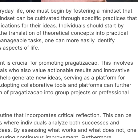
ryday life, one must begin by fostering a mindset that
indset can be cultivated through specific practices that
cations for their ideas. Individuals should start by
the translation of theoretical concepts into practical
manageable tasks, one can more easily identify
 aspects of life.
nt is crucial for promoting pragatizacao. This involves
uals who also value actionable results and innovative
 help generate new ideas, serving as a platform for
dopting collaborative tools and platforms can further
n of pragatizacao into group projects or professional
utine that incorporates critical reflection. This can be
ns where individuals analyze both successes and
 ideas. By assessing what works and what does not, one
ensuring continuous improvement. Furthermore,