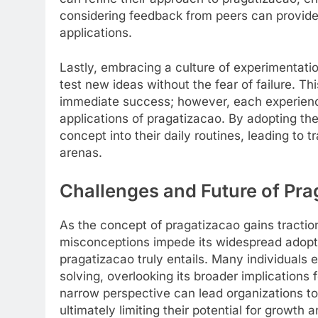
considering feedback from peers can provide
applications.
Lastly, embracing a culture of experimentatio
test new ideas without the fear of failure. Th
immediate success; however, each experience
applications of pragatizacao. By adopting the
concept into their daily routines, leading to 
arenas.
Challenges and Future of Pra
As the concept of pragatizacao gains tractio
misconceptions impede its widespread adopti
pragatizacao truly entails. Many individuals
solving, overlooking its broader implications
narrow perspective can lead organizations to 
ultimately limiting their potential for growth 