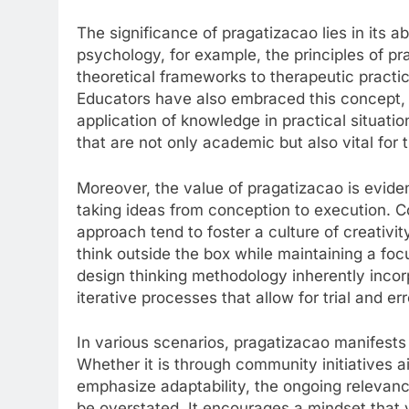
The significance of pragatizacao lies in its a
psychology, for example, the principles of p
theoretical frameworks to therapeutic practi
Educators have also embraced this concept, a
application of knowledge in practical situatio
that are not only academic but also vital for t
Moreover, the value of pragatizacao is evide
taking ideas from conception to execution. 
approach tend to foster a culture of creativit
think outside the box while maintaining a fo
design thinking methodology inherently incor
iterative processes that allow for trial and er
In various scenarios, pragatizacao manifests a
Whether it is through community initiatives a
emphasize adaptability, the ongoing relevanc
be overstated. It encourages a mindset that v