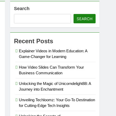
Search
SEARCH
Recent Posts
Explainer Videos in Modern Education: A
Game-Changer for Learning
How Video Slides Can Transform Your
Business Communication
Unlocking the Magic of Unicorndelight88: A
Journey into Enchantment
Unveiling Techloomz: Your Go-To Destination
for Cutting-Edge Tech Insights