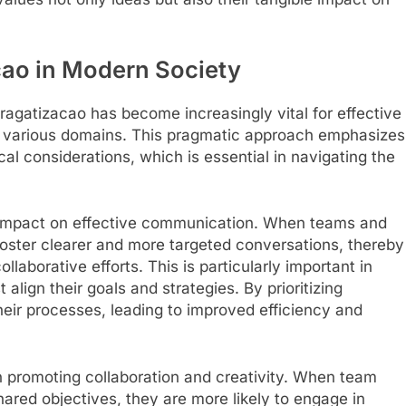
cao in Modern Society
ragatizacao has become increasingly vital for effective
 various domains. This pragmatic approach emphasizes
ical considerations, which is essential in navigating the
ts impact on effective communication. When teams and
foster clearer and more targeted conversations, thereby
aborative efforts. This is particularly important in
lign their goals and strategies. By prioritizing
heir processes, leading to improved efficiency and
in promoting collaboration and creativity. When team
red objectives, they are more likely to engage in