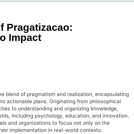
f Pragatizacao:
to Impact
he blend of pragmatism and realization, encapsulating
to actionable plans. Originating from philosophical
ches to understanding and organizing knowledge,
ields, including psychology, education, and innovation.
uals and organizations to focus not only on the
heir implementation in real-world contexts.