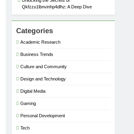
Unlocking the Secrets of
Qkfzzu1lbnvinhp4dlhz: A Deep Dive
Categories
Academic Research
Business Trends
Culture and Community
Design and Technology
Digital Media
Gaming
Personal Development
Tech