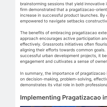
brainstorming sessions that yield innovative
firm demonstrated that a pragatizacao-orien
increase in successful product launches. By
empowered to navigate setbacks constructive
The benefits of embracing pragatizacao exte
approach encourages active participation and
effectively. Grassroots initiatives often flou
aligning their efforts towards common goals.
successful urban development projects, it b
engagement and cultivates a sense of owner
In summary, the importance of pragatizacao i
on decision-making, problem-solving, effecti
demonstrates its vital role in both professio
Implementing Pragatizacao in