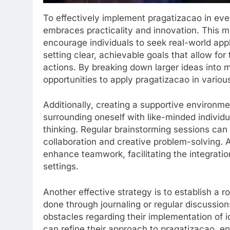
To effectively implement pragatizacao in eve
embraces practicality and innovation. This m
encourage individuals to seek real-world appli
setting clear, achievable goals that allow for 
actions. By breaking down larger ideas into 
opportunities to apply pragatizacao in various
Additionally, creating a supportive environme
surrounding oneself with like-minded individ
thinking. Regular brainstorming sessions can
collaboration and creative problem-solving. A
enhance teamwork, facilitating the integratio
settings.
Another effective strategy is to establish a ro
done through journaling or regular discussio
obstacles regarding their implementation of
can refine their approach to pragatizacao, 