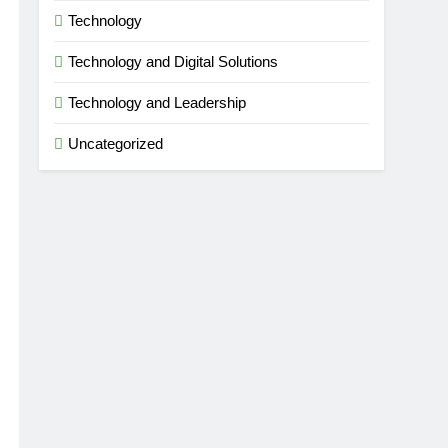
Technology
Technology and Digital Solutions
Technology and Leadership
Uncategorized