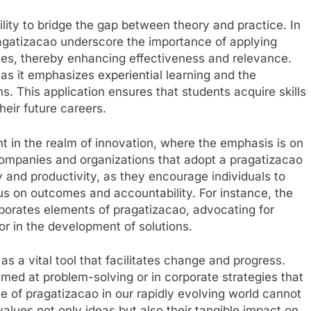
bility to bridge the gap between theory and practice. In
ragatizacao underscore the importance of applying
ces, thereby enhancing effectiveness and relevance.
s it emphasizes experiential learning and the
ns. This application ensures that students acquire skills
heir future careers.
nt in the realm of innovation, where the emphasis is on
Companies and organizations that adopt a pragatizacao
y and productivity, as they encourage individuals to
cus on outcomes and accountability. For instance, the
porates elements of pragatizacao, advocating for
ror in the development of solutions.
s a vital tool that facilitates change and progress.
imed at problem-solving or in corporate strategies that
e of pragatizacao in our rapidly evolving world cannot
alues not only ideas but also their tangible impact on