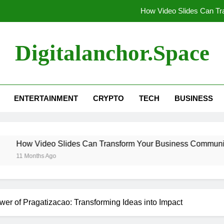
How Video Slides Can T
Unlocking the Magic of Unicor
Digitalanchor.space
Unveiling Techloomz: Your Go-To Des
Explainer Videos in Modern E
ENTERTAINMENT
CRYPTO
TECH
BUSINESS
How Video Slides Can T
Unlocking the Magic of Unicor
Slides Can Transform Your Business Communication
Unveiling Techloomz: Your Go-To Des
wer of Pragatizacao: Transforming Ideas into Impact