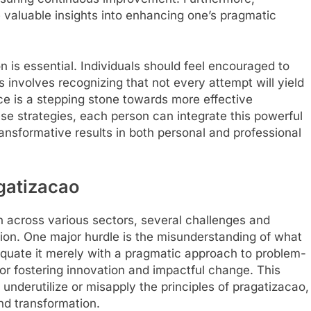
 valuable insights into enhancing one’s pragmatic
n is essential. Individuals should feel encouraged to
is involves recognizing that not every attempt will yield
 is a stepping stone towards more effective
se strategies, each person can integrate this powerful
transformative results in both personal and professional
gatizacao
n across various sectors, several challenges and
on. One major hurdle is the misunderstanding of what
 equate it merely with a pragmatic approach to problem-
 for fostering innovation and impactful change. This
underutilize or misapply the principles of pragatizacao,
and transformation.