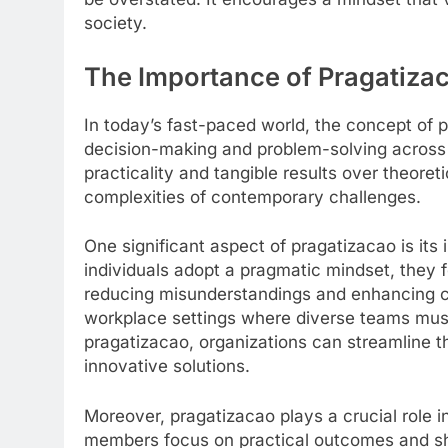
society.
The Importance of Pragatiza
In today’s fast-paced world, the concept of p
decision-making and problem-solving across
practicality and tangible results over theoret
complexities of contemporary challenges.
One significant aspect of pragatizacao is i
individuals adopt a pragmatic mindset, they 
reducing misunderstandings and enhancing coll
workplace settings where diverse teams must a
pragatizacao, organizations can streamline t
innovative solutions.
Moreover, pragatizacao plays a crucial role 
members focus on practical outcomes and sha